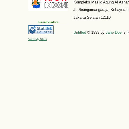
Kompleks Masjid Agung Al Azhar
Jl. Sisingamangaraja, Kebayoran
Jakarta Selatan 12110
Jurnal Visitors
Untitled
© 1999 by
Jane Doe
is l
View My Stats