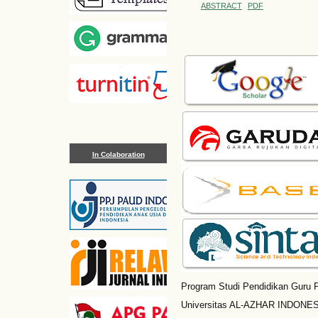
ABSTRACT
PDF
In Colaboration
Program Studi Pendidikan Guru P
Universitas AL-AZHAR INDONESI