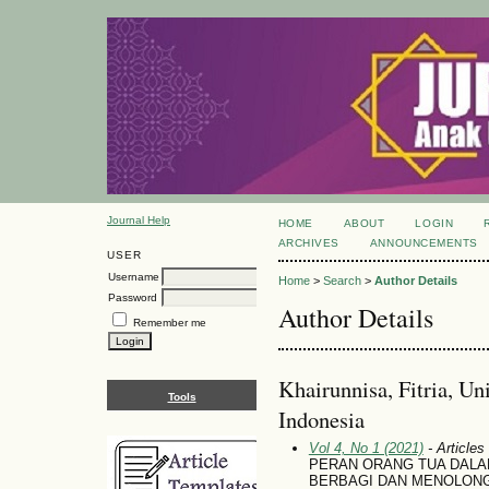
Journal Help
HOME
ABOUT
LOGIN
ARCHIVES
ANNOUNCEMENTS
USER
Username
Home
>
Search
>
Author Details
Password
Author Details
Remember me
Khairunnisa, Fitria, Un
Tools
Indonesia
Vol 4, No 1 (2021)
- Articles
PERAN ORANG TUA DAL
BERBAGI DAN MENOLONG 