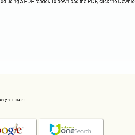
ed using a PDF reader. To download the PDF, click the Downlo
ently no refbacks.