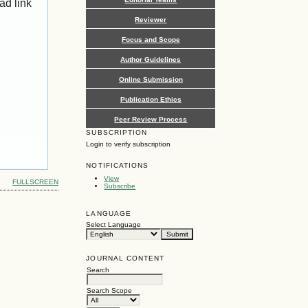
ad link
Reviewer
Focus and Scope
Author Guidelines
Online Submission
Publication Ethics
Peer Review Process
SUBSCRIPTION
Login to verify subscription
NOTIFICATIONS
View
FULLSCREEN
Subscribe
LANGUAGE
Select Language
JOURNAL CONTENT
Search
Search Scope