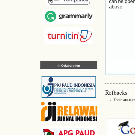
can be open
above.
In Colaboration
Refbacks
There are curr