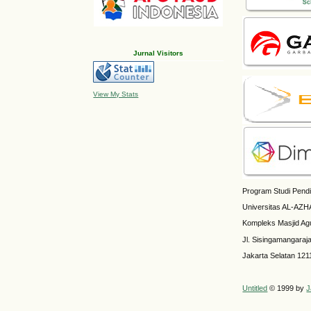
Jurnal Visitors
View My Stats
Program Studi Pendi
Universitas AL-AZH
Kompleks Masjid Ag
Jl. Sisingamangaraj
Jakarta Selatan 121
Untitled
© 1999 by
J