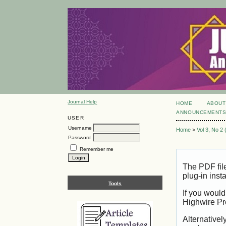
Journal Help
HOME
ABOUT
ANNOUNCEMENT
USER
Username
Home
>
Vol 3, No 2
Password
Remember me
The PDF fil
plug-in inst
Tools
If you would
Highwire Pr
Alternativel