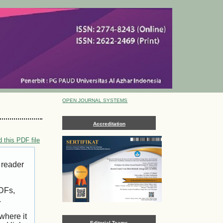
OPEN JOURNAL SYSTEMS
Accreditation
 this PDF file
 reader
PDFs,
.
where it
Editorial Teams