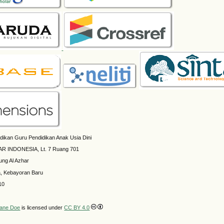
dikan Guru Pendidikan Anak Usia Dini
AR INDONESIA, Lt. 7 Ruang 701
ung Al Azhar
a, Kebayoran Baru
10
ane Doe
is licensed under
CC BY 4.0