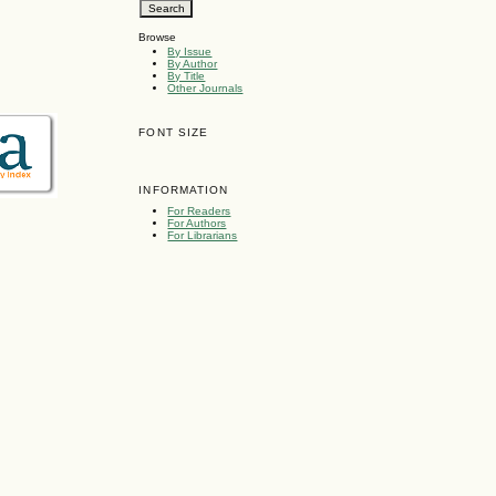
Browse
By Issue
By Author
By Title
Other Journals
FONT SIZE
INFORMATION
For Readers
For Authors
For Librarians