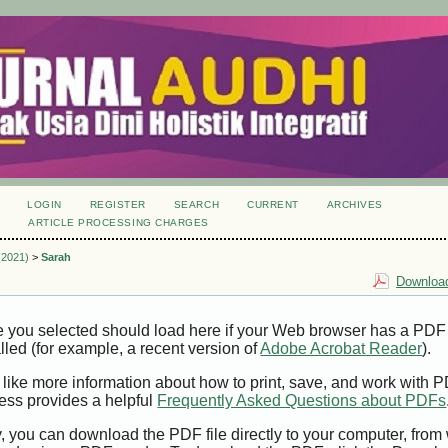
LOGIN
REGISTER
SEARCH
CURRENT
ARCHIVES
S
ARTICLE PROCESSING CHARGES
 (2021)
>
Sarah
Download
e you selected should load here if your Web browser has a PDF
alled (for example, a recent version of
Adobe Acrobat Reader
).
 like more information about how to print, save, and work with 
ess provides a helpful
Frequently Asked Questions about PDFs
y, you can download the PDF file directly to your computer, from 