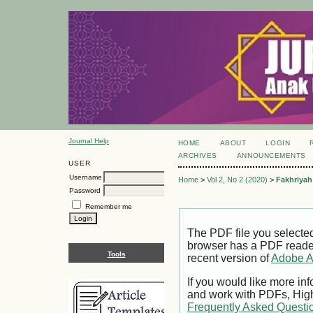
Journal Help
HOME
ABOUT
LOGIN
ARCHIVES
ANNOUNCEMENTS
USER
Username
Home
>
Vol 2, No 2 (2020)
>
Fakhriyah
Password
Remember me
The PDF file you selecte
browser has a PDF reader 
Tools
recent version of
Adobe A
If you would like more inf
and work with PDFs, High
Frequently Asked Questi