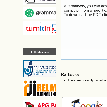
Alternatively, you can dow
computer, from where it 
To download the PDF, cli
In Colaboration
Refbacks
There are currently no refba