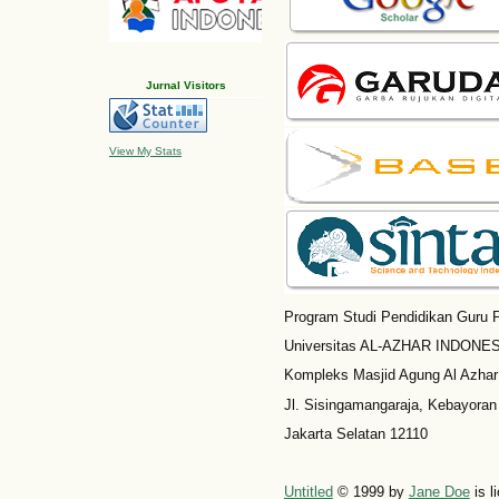
Jurnal Visitors
View My Stats
Program Studi Pendidikan Guru P
Universitas AL-AZHAR INDONESI
Kompleks Masjid Agung Al Azhar
Jl. Sisingamangaraja, Kebayoran
Jakarta Selatan 12110
Untitled
© 1999 by
Jane Doe
is l